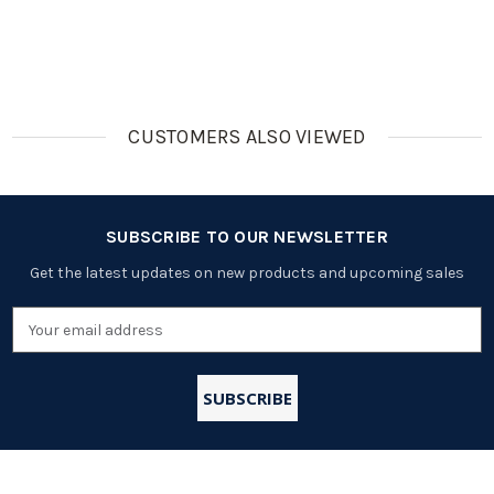
(Working
(Cutoff
10A, Cutoff
(Working
6A, Cutoff
40A,
17.7A,
9A, Cutoff
10A,
Balance
Temperatu
13A, Round
#32117)
Feature)
Re
Shape)
Protection
Feature)
CUSTOMERS ALSO VIEWED
SUBSCRIBE TO OUR NEWSLETTER
Get the latest updates on new products and upcoming sales
Email
Address