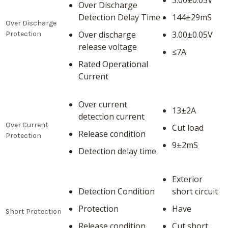
3.00±0.05V
Over Discharge
Detection Delay Time
144±29mS
Over Discharge
Over discharge
3.00±0.05V
Protection
release voltage
≤7A
Rated Operational
Current
Over current
13±2A
detection current
Over Current
Cut load
Release condition
Protection
9±2mS
Detection delay time
Exterior
Detection Condition
short circuit
Protection
Have
Short Protection
Release condition
Cut short