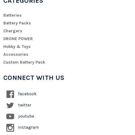
CATEGORIES
Batteries
Battery Packs
Chargers
DRONE POWER
Hobby & Toys
Accessories
Custom Battery Pack
CONNECT WITH US
facebook
twitter
youtube
instagram