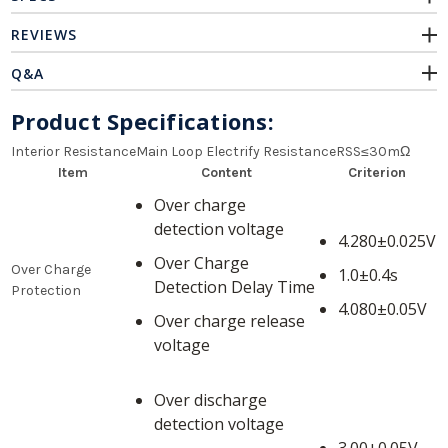
REVIEWS
Q&A
Product Specifications:
Interior ResistanceMain Loop Electrify ResistanceRSS≤30mΩ
Item
Content
Criterion
Over charge
detection voltage
4.280±0.025V
Over Charge
Over Charge
1.0±0.4s
Detection Delay Time
Protection
4.080±0.05V
Over charge release
voltage
Over discharge
detection voltage