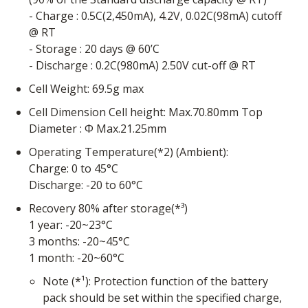
- Charge : 0.5C(2,450mA), 4.2V, 0.02C(98mA) cutoff
@ RT
- Storage : 20 days @ 60’C
- Discharge : 0.2C(980mA) 2.50V cut-off @ RT
Cell Weight: 69.5g max
Cell Dimension Cell height: Max.70.80mm Top
Diameter : Φ Max.21.25mm
Operating Temperature(*2) (Ambient):
Charge: 0 to 45°C
Discharge: -20 to 60°C
Recovery 80% after storage(*³)
1 year: -20~23°C
3 months: -20~45°C
1 month: -20~60°C
Note (*¹): Protection function of the battery
pack should be set within the specified charge,