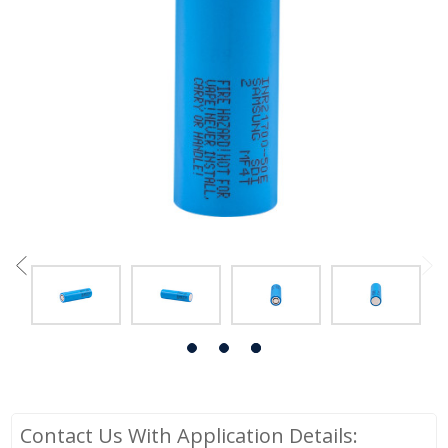
Contact Us With Application Details: