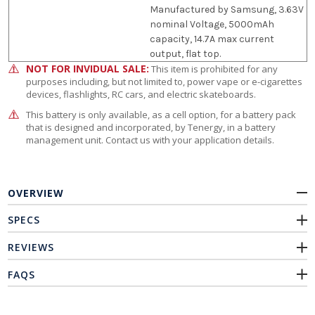
Manufactured by Samsung, 3.63V
nominal Voltage, 5000mAh
capacity, 14.7A max current
output, flat top.
NOT FOR INVIDUAL SALE:
This item is prohibited for any
purposes including, but not limited to, power vape or e-cigarettes
devices, flashlights, RC cars, and electric skateboards.
This battery is only available, as a cell option, for a battery pack
that is designed and incorporated, by Tenergy, in a battery
management unit. Contact us with your application details.
OVERVIEW
SPECS
REVIEWS
FAQS