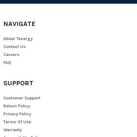
NAVIGATE
About Tenergy
Contact Us
Careers
FAQ
SUPPORT
Customer Support
Return Policy
Privacy Policy
Terms Of Use
Warranty