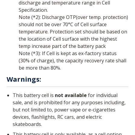
discharge and temperature range in Cell
Specification.
Note (*2): Discharge OTP(over temp. protection)
should not be over 70°C of Cell surface
temperature. Protection set should be based on
the location of Cell surface with the highest
temp increase part of the battery pack
Note (*3): If Cell is kept as ex-factory status
(30% of charge), the capacity recovery rate shall
be more than 80%.
Warnings:
This battery cell is
not available
for individual
sale, and is prohibited for any purposes including,
but not limited to, power vape or e-cigarettes
devices, flashlights, RC cars, and electric
skateboards.
This battery cell is only available, as a cell option,