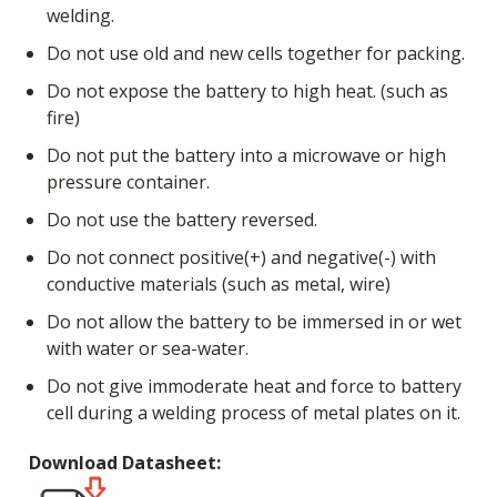
welding.
Do not use old and new cells together for packing.
Do not expose the battery to high heat. (such as
fire)
Do not put the battery into a microwave or high
pressure container.
Do not use the battery reversed.
Do not connect positive(+) and negative(-) with
conductive materials (such as metal, wire)
Do not allow the battery to be immersed in or wet
with water or sea-water.
Do not give immoderate heat and force to battery
cell during a welding process of metal plates on it.
Download Datasheet: