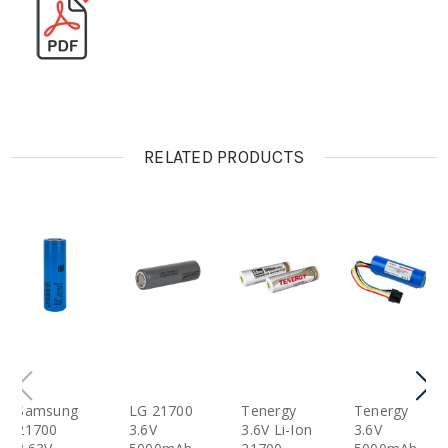
RELATED PRODUCTS
Samsung
LG 21700
Tenergy
Tenergy
21700
3.6V
3.6V Li-Ion
3.6V