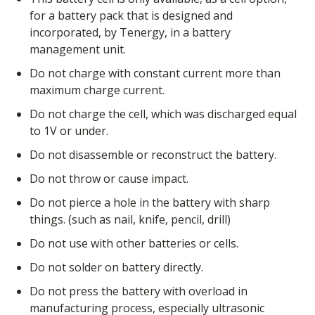
for a battery pack that is designed and
incorporated, by Tenergy, in a battery
management unit.
Do not charge with constant current more than
maximum charge current.
Do not charge the cell, which was discharged equal
to 1V or under.
Do not disassemble or reconstruct the battery.
Do not throw or cause impact.
Do not pierce a hole in the battery with sharp
things. (such as nail, knife, pencil, drill)
Do not use with other batteries or cells.
Do not solder on battery directly.
Do not press the battery with overload in
manufacturing process, especially ultrasonic