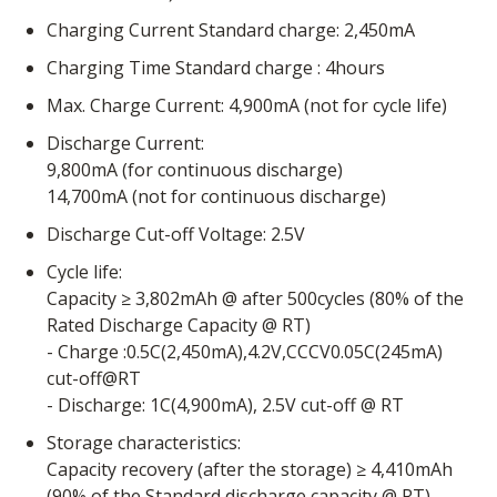
Charging Current Standard charge: 2,450mA
Charging Time Standard charge : 4hours
Max. Charge Current: 4,900mA (not for cycle life)
Discharge Current:
9,800mA (for continuous discharge)
14,700mA (not for continuous discharge)
Discharge Cut-off Voltage: 2.5V
Cycle life:
Capacity ≥ 3,802mAh @ after 500cycles (80% of the
Rated Discharge Capacity @ RT)
- Charge :0.5C(2,450mA),4.2V,CCCV0.05C(245mA)
cut-off@RT
- Discharge: 1C(4,900mA), 2.5V cut-off @ RT
Storage characteristics:
Capacity recovery (after the storage) ≥ 4,410mAh
(90% of the Standard discharge capacity @ RT)