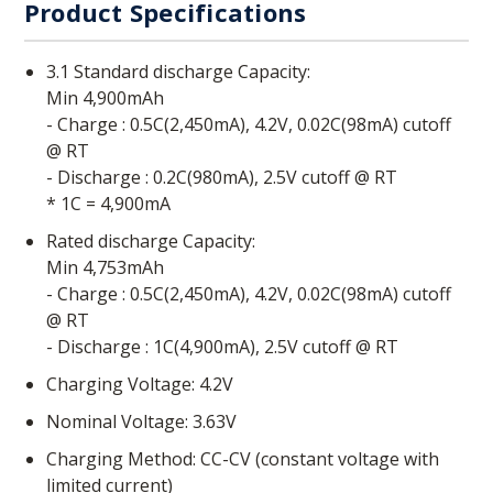
Product Specifications
3.1 Standard discharge Capacity:
Min 4,900mAh
- Charge : 0.5C(2,450mA), 4.2V, 0.02C(98mA) cutoff
@ RT
- Discharge : 0.2C(980mA), 2.5V cutoff @ RT
* 1C = 4,900mA
Rated discharge Capacity:
Min 4,753mAh
- Charge : 0.5C(2,450mA), 4.2V, 0.02C(98mA) cutoff
@ RT
- Discharge : 1C(4,900mA), 2.5V cutoff @ RT
Charging Voltage: 4.2V
Nominal Voltage: 3.63V
Charging Method: CC-CV (constant voltage with
limited current)