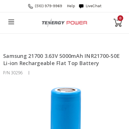
(510) 979-9969
Help
LiveChat
0
Samsung 21700 3.63V 5000mAh INR21700-50E
Li-ion Rechargeable Flat Top Battery
P/N 30296
|