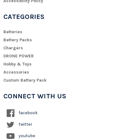
Accessibility Policy
CATEGORIES
Batteries
Battery Packs
Chargers
DRONE POWER
Hobby & Toys
Accessories
Custom Battery Pack
CONNECT WITH US
facebook
twitter
youtube