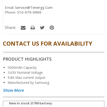
Email:
Service@tenergy.com
Phone:
510-979-9969
Share:
CONTACT US FOR AVAILABILITY
PRODUCT HIGHLIGHTS
5000mAh Capacity
3.63V Nominal Voltage
9.8A Max current output
Manufactured by Samsung
Show More
New in stock 21700 battery: