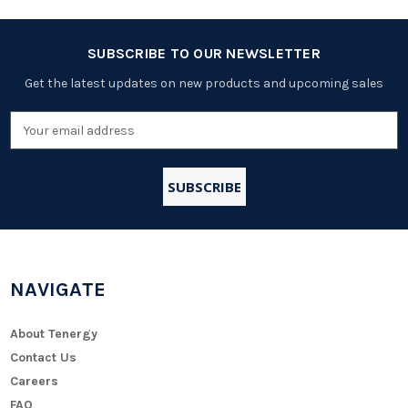
SUBSCRIBE TO OUR NEWSLETTER
Get the latest updates on new products and upcoming sales
Email
Address
NAVIGATE
About Tenergy
Contact Us
Careers
FAQ