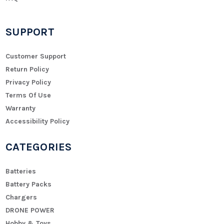
SUPPORT
Customer Support
Return Policy
Privacy Policy
Terms Of Use
Warranty
Accessibility Policy
CATEGORIES
Batteries
Battery Packs
Chargers
DRONE POWER
Hobby & Toys