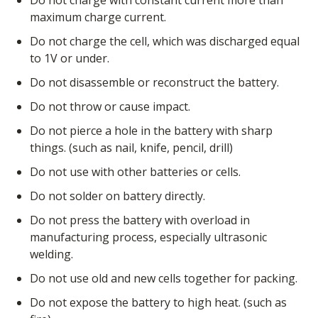
Do not charge with constant current more than
maximum charge current.
Do not charge the cell, which was discharged equal
to 1V or under.
Do not disassemble or reconstruct the battery.
Do not throw or cause impact.
Do not pierce a hole in the battery with sharp
things. (such as nail, knife, pencil, drill)
Do not use with other batteries or cells.
Do not solder on battery directly.
Do not press the battery with overload in
manufacturing process, especially ultrasonic
welding.
Do not use old and new cells together for packing.
Do not expose the battery to high heat. (such as