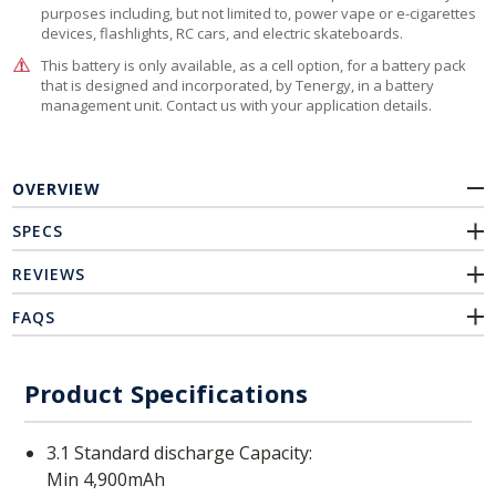
purposes including, but not limited to, power vape or e-cigarettes
devices, flashlights, RC cars, and electric skateboards.
This battery is only available, as a cell option, for a battery pack
that is designed and incorporated, by Tenergy, in a battery
management unit. Contact us with your application details.
OVERVIEW
SPECS
REVIEWS
FAQS
Product Specifications
3.1 Standard discharge Capacity:
Min 4,900mAh