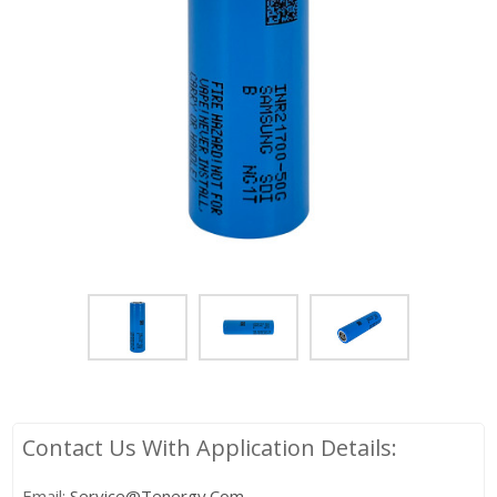
Contact Us With Application Details:
Email:
Service@tenergy.com