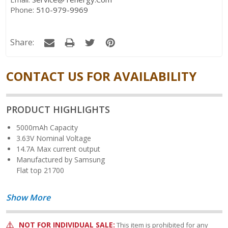
Phone:
510-979-9969
Share:
CONTACT US FOR AVAILABILITY
PRODUCT HIGHLIGHTS
5000mAh Capacity
3.63V Nominal Voltage
14.7A Max current output
Manufactured by Samsung
Flat top 21700
Show More
NOT FOR INDIVIDUAL SALE:
This item is prohibited for any