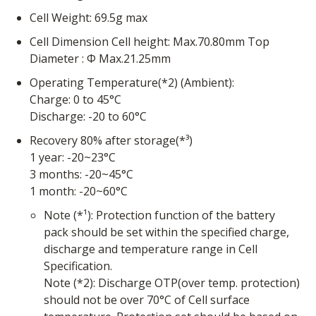
Cell Weight: 69.5g max
Cell Dimension Cell height: Max.70.80mm Top
Diameter : Φ Max.21.25mm
Operating Temperature(*2) (Ambient):
Charge: 0 to 45°C
Discharge: -20 to 60°C
Recovery 80% after storage(*³)
1 year: -20~23°C
3 months: -20~45°C
1 month: -20~60°C
Note (*¹): Protection function of the battery
pack should be set within the specified charge,
discharge and temperature range in Cell
Specification.
Note (*2): Discharge OTP(over temp. protection)
should not be over 70°C of Cell surface