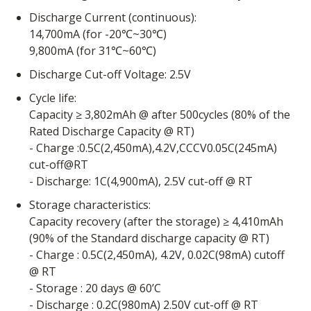
Discharge Current (continuous):
14,700mA (for -20℃~30℃)
9,800mA (for 31℃~60℃)
Discharge Cut-off Voltage: 2.5V
Cycle life:
Capacity ≥ 3,802mAh @ after 500cycles (80% of the
Rated Discharge Capacity @ RT)
- Charge :0.5C(2,450mA),4.2V,CCCV0.05C(245mA)
cut-off@RT
- Discharge: 1C(4,900mA), 2.5V cut-off @ RT
Storage characteristics:
Capacity recovery (after the storage) ≥ 4,410mAh
(90% of the Standard discharge capacity @ RT)
- Charge : 0.5C(2,450mA), 4.2V, 0.02C(98mA) cutoff
@ RT
- Storage : 20 days @ 60’C
- Discharge : 0.2C(980mA) 2.50V cut-off @ RT