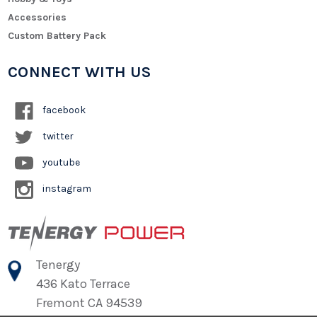
Accessories
Custom Battery Pack
CONNECT WITH US
facebook
twitter
youtube
instagram
Tenergy
436 Kato Terrace
Fremont CA 94539