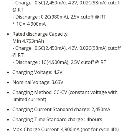
- Charge : 0.5C(2,450mA), 4.2V, 0.02C(98mA) cutoff
@ RT
- Discharge : 0.2C(980mA), 2.5V cutoff @ RT
* 1C = 4,900mA
Rated discharge Capacity:
Min 4,753mAh
- Charge : 0.5C(2,450mA), 4.2V, 0.02C(98mA) cutoff
@ RT
- Discharge : 1C(4,900mA), 2.5V cutoff @ RT
Charging Voltage: 4.2V
Nominal Voltage: 3.63V
Charging Method: CC-CV (constant voltage with
limited current)
Charging Current Standard charge: 2,450mA
Charging Time Standard charge : 4hours
Max. Charge Current: 4,900mA (not for cycle life)