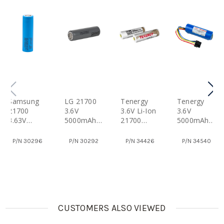
Samsung
LG 21700
Tenergy
Tenergy
21700
3.6V
3.6V Li-Ion
3.6V
3.63V
5000mAh
21700
5000mAh
5000mAh
M50LT Li-
5000mAh
Li-Ion
INR21700-
Ion
Rechargea
21700
P/N
30296
P/N
30292
P/N
34426
P/N
34540
50E Li-Ion
Rechargea
Ble
Battery
Rechargea
Ble Flat
Batteries
With PCB
Ble Flat
Top
With PCB,
Top
Battery
Button Top
Battery
CUSTOMERS ALSO VIEWED