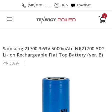
(510) 979-9969
Help
LiveChat
0
Samsung 21700 3.63V 5000mAh INR21700-50G
Li-ion Rechargeable Flat Top Battery (ver. B)
P/N 30297
|