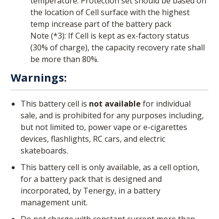
temperature. Protection set should be based on
the location of Cell surface with the highest
temp increase part of the battery pack
Note (*3): If Cell is kept as ex-factory status
(30% of charge), the capacity recovery rate shall
be more than 80%.
Warnings:
This battery cell is
not available
for individual
sale, and is prohibited for any purposes including,
but not limited to, power vape or e-cigarettes
devices, flashlights, RC cars, and electric
skateboards.
This battery cell is only available, as a cell option,
for a battery pack that is designed and
incorporated, by Tenergy, in a battery
management unit.