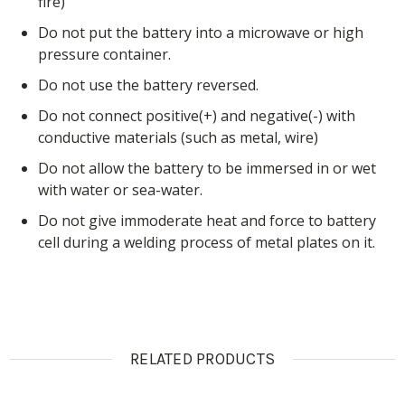
fire)
Do not put the battery into a microwave or high
pressure container.
Do not use the battery reversed.
Do not connect positive(+) and negative(-) with
conductive materials (such as metal, wire)
Do not allow the battery to be immersed in or wet
with water or sea-water.
Do not give immoderate heat and force to battery
cell during a welding process of metal plates on it.
RELATED PRODUCTS