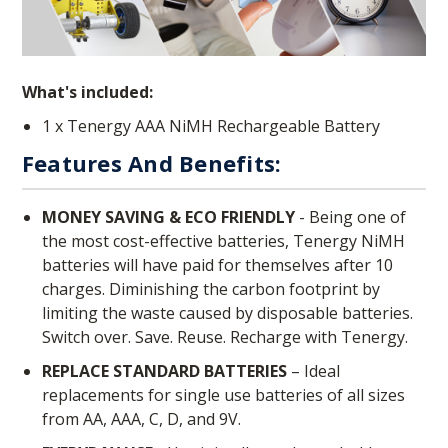
What's included:
1 x Tenergy AAA NiMH Rechargeable Battery
Features And Benefits:
MONEY SAVING & ECO FRIENDLY
- Being one of
the most cost-effective batteries, Tenergy NiMH
batteries will have paid for themselves after 10
charges. Diminishing the carbon footprint by
limiting the waste caused by disposable batteries.
Switch over. Save. Reuse. Recharge with Tenergy.
REPLACE STANDARD BATTERIES
– Ideal
replacements for single use batteries of all sizes
from AA, AAA, C, D, and 9V.