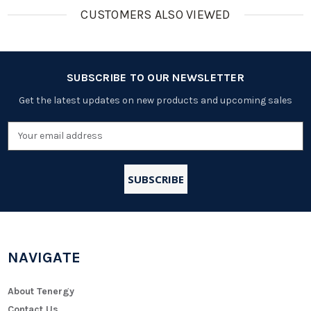
CUSTOMERS ALSO VIEWED
SUBSCRIBE TO OUR NEWSLETTER
Get the latest updates on new products and upcoming sales
Email
Address
NAVIGATE
About Tenergy
Contact Us