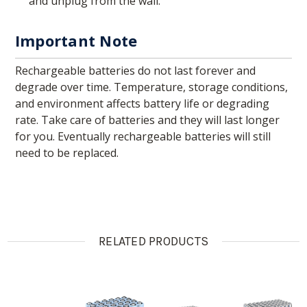
and unplug from the wall.
Important Note
Rechargeable batteries do not last forever and
degrade over time. Temperature, storage conditions,
and environment affects battery life or degrading
rate. Take care of batteries and they will last longer
for you. Eventually rechargeable batteries will still
need to be replaced.
RELATED PRODUCTS