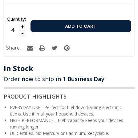
Quantity:
Increase
Decrease
Quantity:
Quantity:
Share:
In Stock
Order
now
to ship
in 1 Business Day
PRODUCT HIGHLIGHTS
EVERYDAY USE - Perfect for high/low draining electronic
items. Use it in all your household devices.
HIGH PERFORMANCE - High capacity keeps your devices
running longer.
UL Certified. No Mercury or Cadmium. Recyclable.