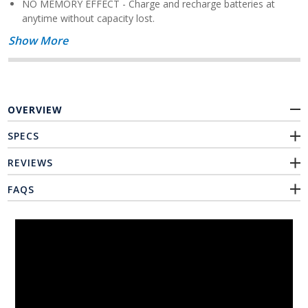
NO MEMORY EFFECT - Charge and recharge batteries at
anytime without capacity lost.
Show More
OVERVIEW
SPECS
REVIEWS
FAQS