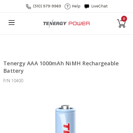
(510) 979-9969
Help
LiveChat
0
Tenergy AAA 1000mAh NiMH Rechargeable
Battery
P/N 10400