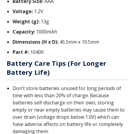
Battery Size:
AAA
Voltage:
1.2V
Weight (g):
13g
Capacity:
1000mAh
Dimensions (H x D):
45.5mm x 10.5mm
Part #:
10400
Battery Care Tips (for Longer
Battery Life)
Don’t store batteries unused for long periods of
time with less than 20% of charge. Because
batteries self discharge on their own, storing
empty or near empty batteries may cause them to
over drain (voltage drops below 1.0V) which can
have adverse affects on battery life or completely
damaging them.