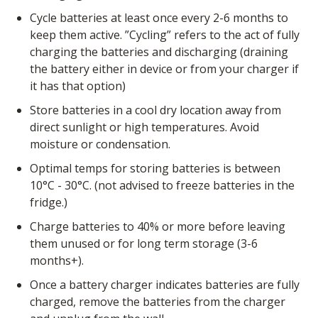
Cycle batteries at least once every 2-6 months to
keep them active. ”Cycling” refers to the act of fully
charging the batteries and discharging (draining
the battery either in device or from your charger if
it has that option)
Store batteries in a cool dry location away from
direct sunlight or high temperatures. Avoid
moisture or condensation.
Optimal temps for storing batteries is between
10°C - 30°C. (not advised to freeze batteries in the
fridge.)
Charge batteries to 40% or more before leaving
them unused or for long term storage (3-6
months+).
Once a battery charger indicates batteries are fully
charged, remove the batteries from the charger