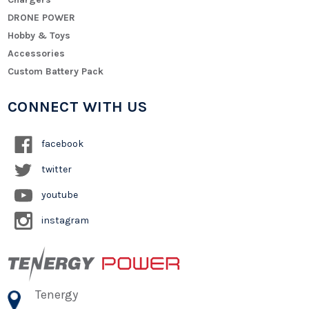
DRONE POWER
Hobby & Toys
Accessories
Custom Battery Pack
CONNECT WITH US
facebook
twitter
youtube
instagram
Tenergy