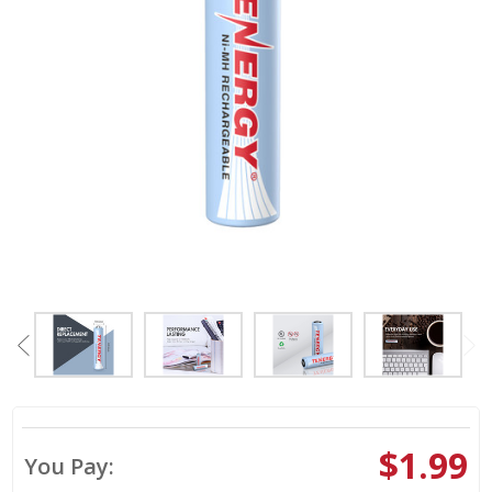
$1.99
You Pay: