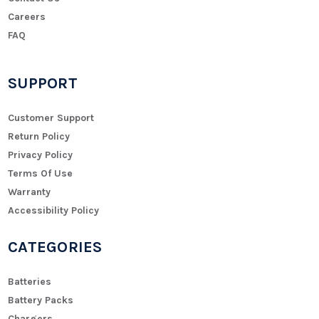
Careers
FAQ
SUPPORT
Customer Support
Return Policy
Privacy Policy
Terms Of Use
Warranty
Accessibility Policy
CATEGORIES
Batteries
Battery Packs
Chargers