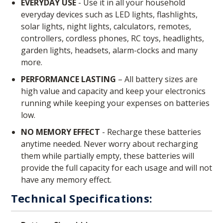
EVERYDAY USE
- Use it in all your household
everyday devices such as LED lights, flashlights,
solar lights, night lights, calculators, remotes,
controllers, cordless phones, RC toys, headlights,
garden lights, headsets, alarm-clocks and many
more.
PERFORMANCE LASTING
– All battery sizes are
high value and capacity and keep your electronics
running while keeping your expenses on batteries
low.
NO MEMORY EFFECT
- Recharge these batteries
anytime needed. Never worry about recharging
them while partially empty, these batteries will
provide the full capacity for each usage and will not
have any memory effect.
Technical Specifications: