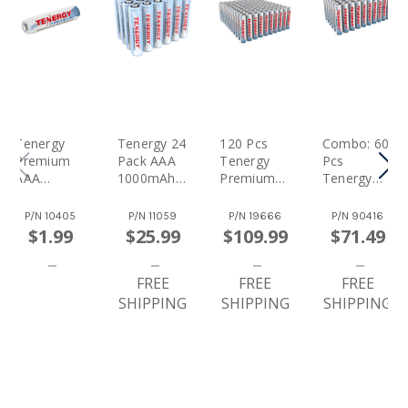
Tenergy
Tenergy 24
120 Pcs
Combo: 60
Premium
Pack AAA
Tenergy
Pcs
AAA
1000mAh
Premium
Tenergy
1000mAh
NiMH
AAA
Premium
NiMH
Rechargea
1000mAh
AAA
P/N
10405
P/N
11059
P/N
19666
P/N
90416
Rechargea
Ble
NiMH
1000mAh
$1.99
$25.99
$109.99
$71.49
Ble Battery
Batteries
Rechargea
NiMH
Ble
Rechargea
FREE
Batteries
FREE
Ble
FREE
Batteries
SHIPPING
SHIPPING
SHIPPING