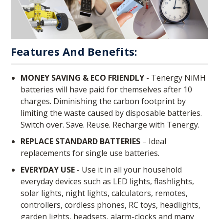
Features And Benefits:
MONEY SAVING & ECO FRIENDLY
- Tenergy NiMH
batteries will have paid for themselves after 10
charges. Diminishing the carbon footprint by
limiting the waste caused by disposable batteries.
Switch over. Save. Reuse. Recharge with Tenergy.
REPLACE STANDARD BATTERIES
– Ideal
replacements for single use batteries.
EVERYDAY USE
- Use it in all your household
everyday devices such as LED lights, flashlights,
solar lights, night lights, calculators, remotes,
controllers, cordless phones, RC toys, headlights,
garden lights, headsets, alarm-clocks and many