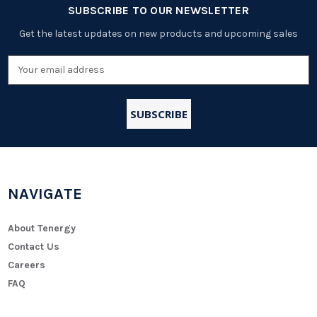
SUBSCRIBE TO OUR NEWSLETTER
Get the latest updates on new products and upcoming sales
Email
Address
NAVIGATE
About Tenergy
Contact Us
Careers
FAQ