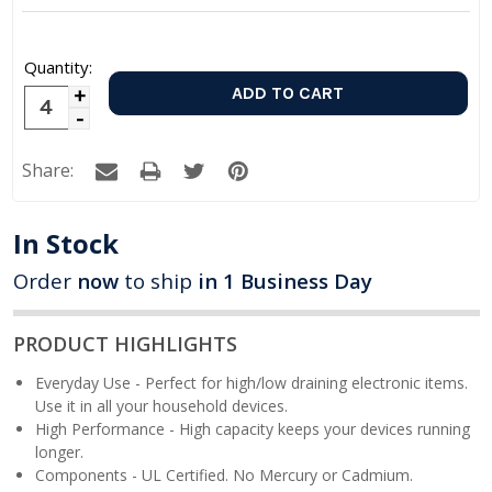
Quantity:
Increase
Decrease
Quantity:
Quantity:
Share:
In Stock
Order
now
to ship
in 1 Business Day
PRODUCT HIGHLIGHTS
Everyday Use - Perfect for high/low draining electronic items.
Use it in all your household devices.
High Performance - High capacity keeps your devices running
longer.
Components - UL Certified. No Mercury or Cadmium.