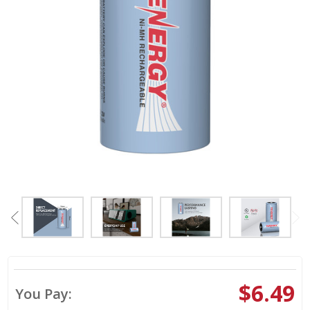
$6.49
You Pay: