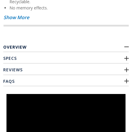
Recyclable.
No memory effects.
Show More
OVERVIEW
SPECS
REVIEWS
FAQS