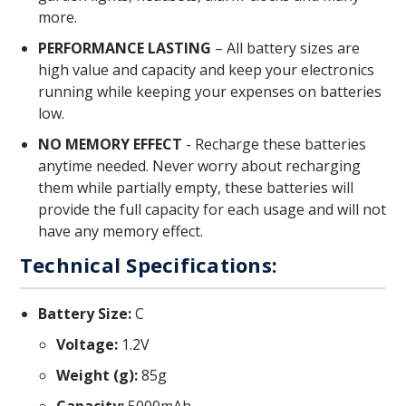
more.
PERFORMANCE LASTING
– All battery sizes are
high value and capacity and keep your electronics
running while keeping your expenses on batteries
low.
NO MEMORY EFFECT
- Recharge these batteries
anytime needed. Never worry about recharging
them while partially empty, these batteries will
provide the full capacity for each usage and will not
have any memory effect.
Technical Specifications:
Battery Size:
C
Voltage:
1.2V
Weight (g):
85g
Capacity:
5000mAh