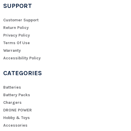
SUPPORT
Customer Support
Return Policy
Privacy Policy
Terms Of Use
Warranty
Accessibility Policy
CATEGORIES
Batteries
Battery Packs
Chargers
DRONE POWER
Hobby & Toys
Accessories