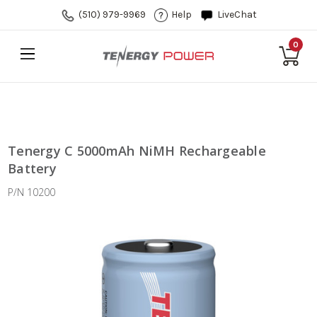
(510) 979-9969
Help
LiveChat
0
Tenergy C 5000mAh NiMH Rechargeable
Battery
P/N 10200