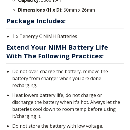
Dimensions (H x D):
50mm x 26mm
Package Includes:
1 x Tenergy C NiMH Batteries
Extend Your NiMH Battery Life
With The Following Practices:
Do not over-charge the battery, remove the
battery from charger when you are done
recharging.
Heat lowers battery life, do not charge or
discharge the battery when it's hot. Always let the
batteries cool down to room temp before using
it/charging it.
Do not store the battery with low voltage,