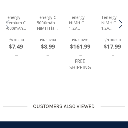
Tenergy
Tenergy C
Tenergy
Tenergy
Premium C
5000mAh
NIMH C
NIMH C
5000mAh
NiMH Flat
1.2V
1.2V
NiMH
Top
5000mAh
5000mAh
Rechargea
Rechargea
Rechargea
Rechargea
P/N
10208
P/N
10203
P/N
90291
P/N
90290
Ble Battery
Ble Battery
Ble
Ble
$7.49
$8.99
$161.99
$17.99
Batteries,
Batteries,
48-Pack
4-Pack
FREE
SHIPPING
CUSTOMERS ALSO VIEWED