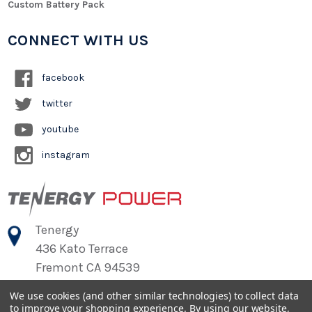
Custom Battery Pack
CONNECT WITH US
facebook
twitter
youtube
instagram
Tenergy
436 Kato Terrace
Fremont CA 94539
We use cookies (and other similar technologies) to collect data
to improve your shopping experience.
By using our website,