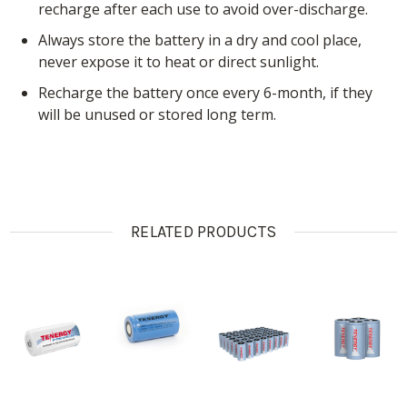
recharge after each use to avoid over-discharge.
Always store the battery in a dry and cool place,
never expose it to heat or direct sunlight.
Recharge the battery once every 6-month, if they
will be unused or stored long term.
RELATED PRODUCTS