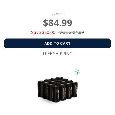
P/N
96116
$84.99
Save $
50.00
Was
$134.99
ADD TO CART
FREE SHIPPING