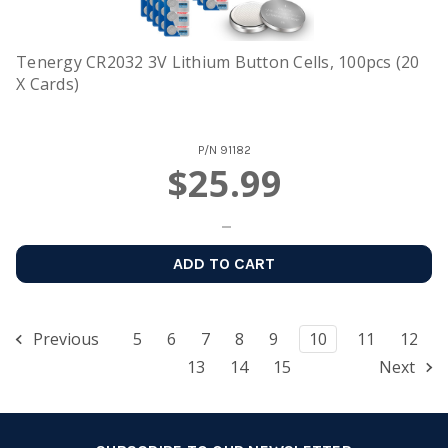
Tenergy CR2032 3V Lithium Button Cells, 100pcs (20
X Cards)
P/N
91182
$25.99
ADD TO CART
Previous
5
6
7
8
9
10
11
12
13
14
15
Next