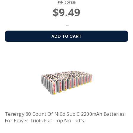
P/N
30728
$9.49
ADD TO CART
Tenergy 60 Count Of NiCd Sub C 2200mAh Batteries
For Power Tools Flat Top No Tabs