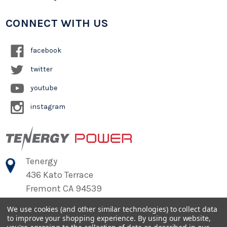
CONNECT WITH US
facebook
twitter
youtube
instagram
Tenergy
436 Kato Terrace
Fremont CA 94539
We use cookies (and other similar technologies) to collect data
to improve your shopping experience.
By using our website,
©
2026
Tenergy Power