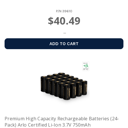
P/N
39610
$40.49
ADD TO CART
Premium High Capacity Rechargeable Batteries (24-
Pack) Arlo Certified Li-Ion 3.7V 750mAh