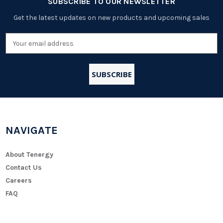
SUBSCRIBE TO OUR NEWSLETTER
Get the latest updates on new products and upcoming sales
Email
Address
NAVIGATE
About Tenergy
Contact Us
Careers
FAQ