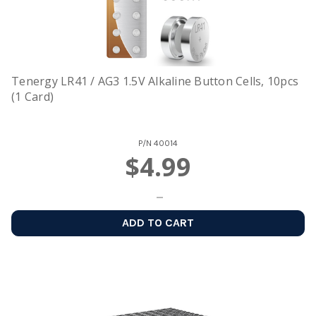
Tenergy LR41 / AG3 1.5V Alkaline Button Cells, 10pcs
(1 Card)
P/N
40014
$4.99
ADD TO CART