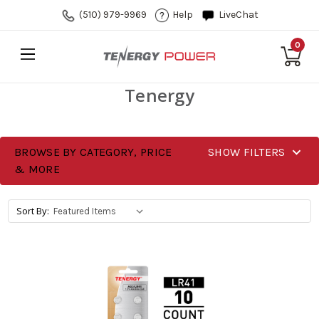
(510) 979-9969
Help
LiveChat
0
Tenergy
BROWSE BY CATEGORY, PRICE
SHOW FILTERS
& MORE
Sort By: