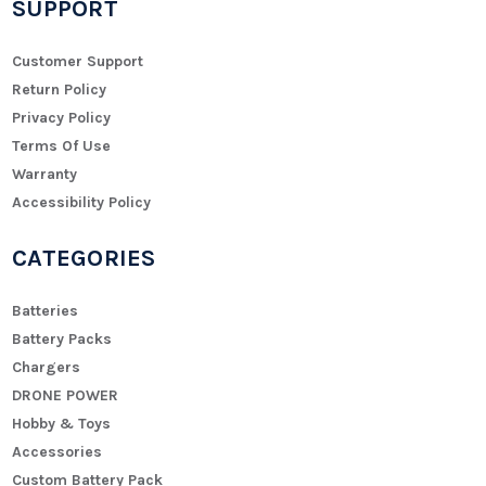
SUPPORT
Customer Support
Return Policy
Privacy Policy
Terms Of Use
Warranty
Accessibility Policy
CATEGORIES
Batteries
Battery Packs
Chargers
DRONE POWER
Hobby & Toys
Accessories
Custom Battery Pack