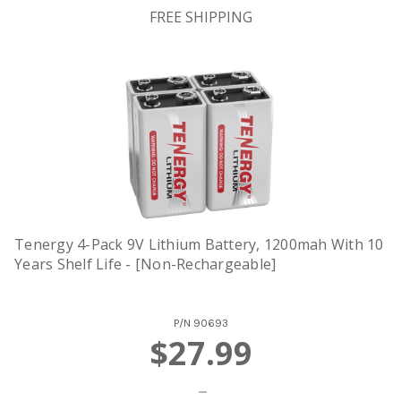
FREE SHIPPING
Tenergy 4-Pack 9V Lithium Battery, 1200mah With 10
Years Shelf Life - [Non-Rechargeable]
P/N
90693
$27.99