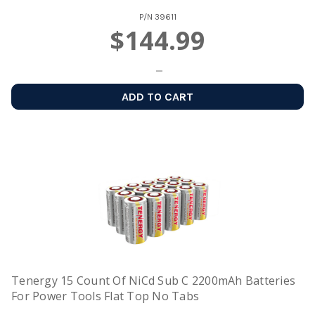
P/N
39611
$144.99
ADD TO CART
Tenergy 15 Count Of NiCd Sub C 2200mAh Batteries
For Power Tools Flat Top No Tabs