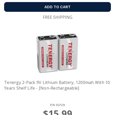
ADD TO CART
FREE SHIPPING
Tenergy 2-Pack 9V Lithium Battery, 1200mah With 10
Years Shelf Life - [Non-Rechargeable]
P/N
30729
$15.99