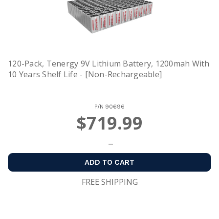
120-Pack, Tenergy 9V Lithium Battery, 1200mah With
10 Years Shelf Life - [Non-Rechargeable]
P/N
90696
$719.99
ADD TO CART
FREE SHIPPING