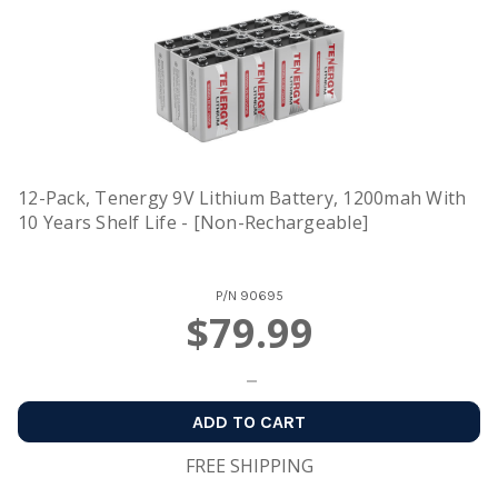
12-Pack, Tenergy 9V Lithium Battery, 1200mah With
10 Years Shelf Life - [Non-Rechargeable]
P/N
90695
$79.99
ADD TO CART
FREE SHIPPING