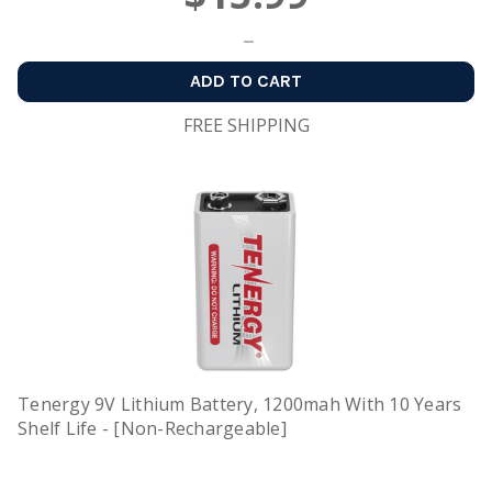
ADD TO CART
FREE SHIPPING
Tenergy 9V Lithium Battery, 1200mah With 10 Years
Shelf Life - [Non-Rechargeable]