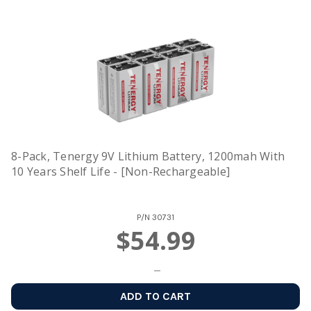
8-Pack, Tenergy 9V Lithium Battery, 1200mah With
10 Years Shelf Life - [Non-Rechargeable]
P/N
30731
$54.99
ADD TO CART