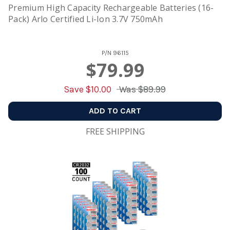
Premium High Capacity Rechargeable Batteries (16-
Pack) Arlo Certified Li-Ion 3.7V 750mAh
P/N
96115
$79.99
Save $
10.00
Was
$89.99
ADD TO CART
FREE SHIPPING