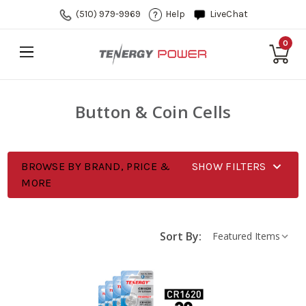
(510) 979-9969
Help
LiveChat
0
Button & Coin Cells
BROWSE BY BRAND, PRICE &
SHOW FILTERS
MORE
Sort By: