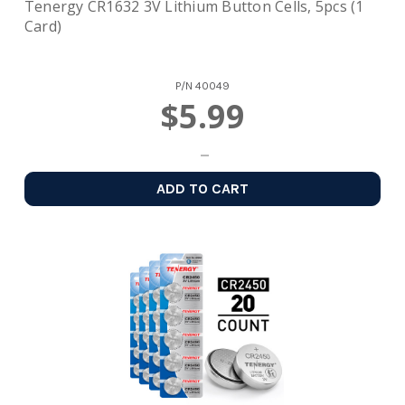
Tenergy CR1632 3V Lithium Button Cells, 5pcs (1
Card)
P/N
40049
$5.99
ADD TO CART