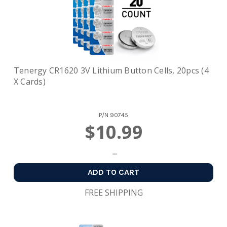
Tenergy CR1620 3V Lithium Button Cells, 20pcs (4
X Cards)
P/N
90745
$10.99
ADD TO CART
FREE SHIPPING