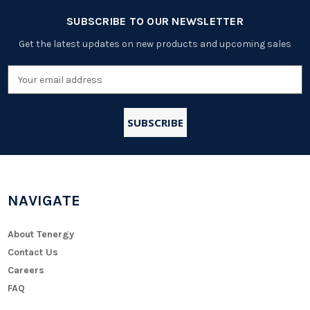
SUBSCRIBE TO OUR NEWSLETTER
Get the latest updates on new products and upcoming sales
Email
Address
NAVIGATE
About Tenergy
Contact Us
Careers
FAQ