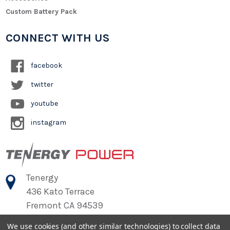
Custom Battery Pack
CONNECT WITH US
facebook
twitter
youtube
instagram
Tenergy
436 Kato Terrace
Fremont CA 94539
We use cookies (and other similar technologies) to collect data