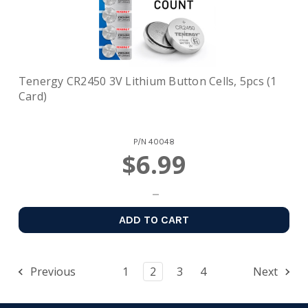
Tenergy CR2450 3V Lithium Button Cells, 5pcs (1
Card)
P/N
40048
$6.99
ADD TO CART
Previous
1
2
3
4
Next