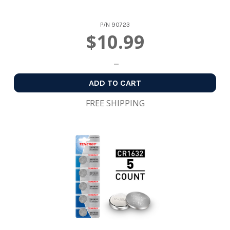
P/N
90723
$10.99
ADD TO CART
FREE SHIPPING