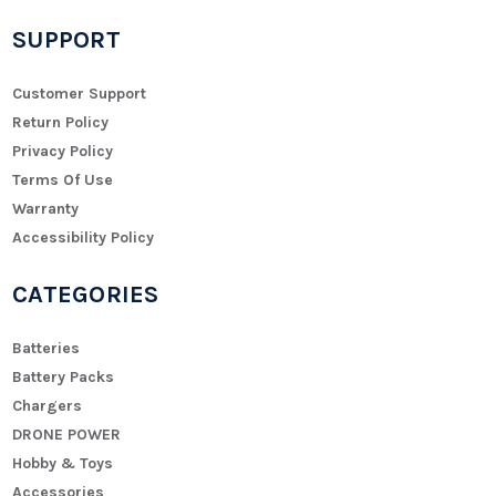
SUPPORT
Customer Support
Return Policy
Privacy Policy
Terms Of Use
Warranty
Accessibility Policy
CATEGORIES
Batteries
Battery Packs
Chargers
DRONE POWER
Hobby & Toys
Accessories