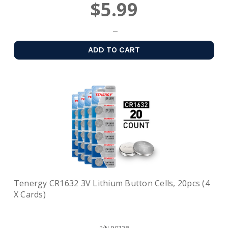
$5.99
ADD TO CART
Tenergy CR1632 3V Lithium Button Cells, 20pcs (4
X Cards)