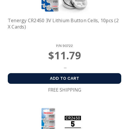
Tenergy CR2450 3V Lithium Button Cells, 10pcs (2
X Cards)
P/N
90722
$11.79
ADD TO CART
FREE SHIPPING