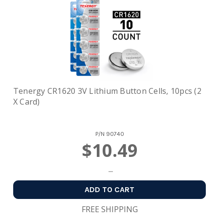
Tenergy CR1620 3V Lithium Button Cells, 10pcs (2
X Card)
P/N
90740
$10.49
ADD TO CART
FREE SHIPPING