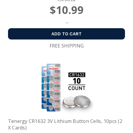
P/N
90728
$10.99
ADD TO CART
FREE SHIPPING
Tenergy CR1632 3V Lithium Button Cells, 10pcs (2
X Cards)