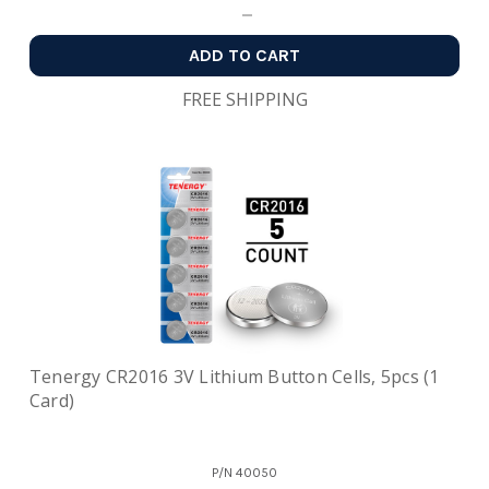
ADD TO CART
FREE SHIPPING
Tenergy CR2016 3V Lithium Button Cells, 5pcs (1
Card)
P/N
40050