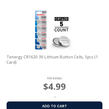
Tenergy CR1620 3V Lithium Button Cells, 5pcs (1
Card)
P/N
40062
$4.99
ADD TO CART