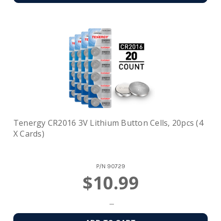
Tenergy CR2016 3V Lithium Button Cells, 20pcs (4
X Cards)
P/N
90729
$10.99