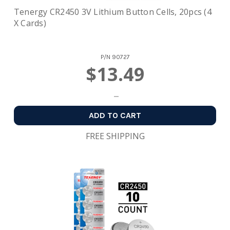
Tenergy CR2450 3V Lithium Button Cells, 20pcs (4
X Cards)
P/N
90727
$13.49
ADD TO CART
FREE SHIPPING