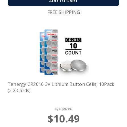
ADD TO CART
FREE SHIPPING
Tenergy CR2016 3V Lithium Button Cells, 10Pack
(2 X Cards)
P/N
90724
$10.49