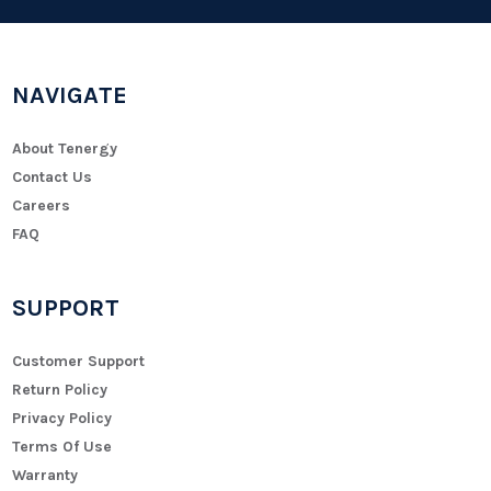
NAVIGATE
About Tenergy
Contact Us
Careers
FAQ
SUPPORT
Customer Support
Return Policy
Privacy Policy
Terms Of Use
Warranty