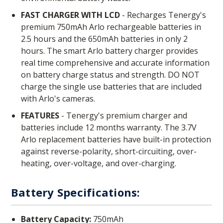
FAST CHARGER WITH LCD
- Recharges Tenergy's
premium 750mAh Arlo rechargeable batteries in
2.5 hours and the 650mAh batteries in only 2
hours. The smart Arlo battery charger provides
real time comprehensive and accurate information
on battery charge status and strength. DO NOT
charge the single use batteries that are included
with Arlo's cameras.
FEATURES
- Tenergy's premium charger and
batteries include 12 months warranty. The 3.7V
Arlo replacement batteries have built-in protection
against reverse-polarity, short-circuiting, over-
heating, over-voltage, and over-charging.
Battery Specifications:
Battery Capacity:
750mAh