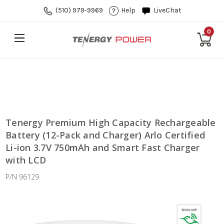
(510) 979-9969
Help
LiveChat
0
Tenergy Premium High Capacity Rechargeable
Battery (12-Pack and Charger) Arlo Certified
Li-ion 3.7V 750mAh and Smart Fast Charger
with LCD
P/N 96129