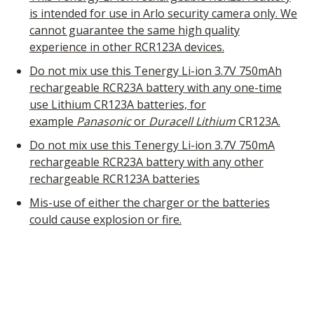
is intended for use in Arlo security camera only. We
cannot guarantee the same high quality
experience in other RCR123A devices.
Do not mix use this Tenergy Li-ion 3.7V 750mAh
rechargeable RCR23A battery with any one-time
use Lithium CR123A batteries, for
example
Panasonic
or
Duracell Lithium
CR123A.
Do not mix use this Tenergy Li-ion 3.7V 750mA
rechargeable RCR23A battery with any other
rechargeable RCR123A batteries
Mis-use of either the charger or the batteries
could cause explosion or fire.