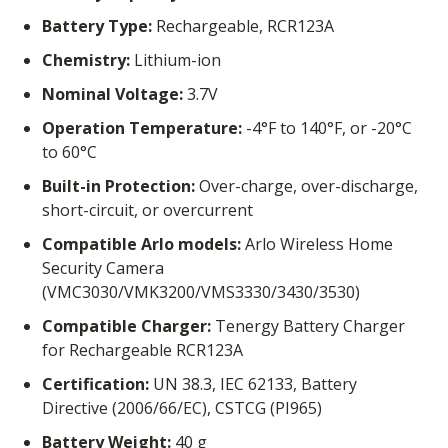
Battery Type:
Rechargeable, RCR123A
Chemistry:
Lithium-ion
Nominal Voltage:
3.7V
Operation Temperature:
-4°F to 140°F, or -20°C
to 60°C
Built-in Protection:
Over-charge, over-discharge,
short-circuit, or overcurrent
Compatible Arlo models:
Arlo Wireless Home
Security Camera
(VMC3030/VMK3200/VMS3330/3430/3530)
Compatible Charger:
Tenergy Battery Charger
for Rechargeable RCR123A
Certification:
UN 38.3, IEC 62133, Battery
Directive (2006/66/EC), CSTCG (PI965)
Battery Weight:
40 g