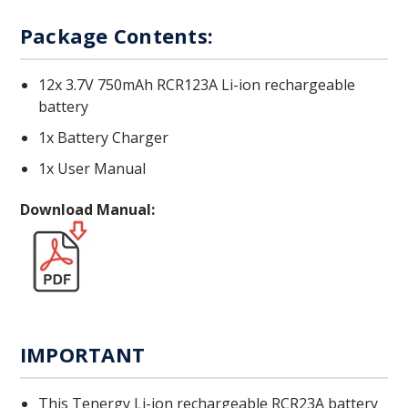
Package Contents:
12x 3.7V 750mAh RCR123A Li-ion rechargeable
battery
1x Battery Charger
1x User Manual
Download Manual:
IMPORTANT
This Tenergy Li-ion rechargeable RCR23A battery