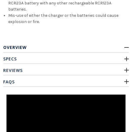
RCR23A battery with any other rechargeable RCR123A
batteries.
Mis-use of either the charger or the batteries could cause
explosion or fire.
OVERVIEW
SPECS
REVIEWS
FAQS