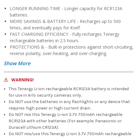
LONGER RUNNING TIME - Longer capacity for RCR123A
batteries.
MORE SAVINGS & BATTERY LIFE - Recharges up to 500
times, and eventually pays for itself.
FAST CHARGING EFFICIENCY - Fully recharges Tenergy
rechargeable batteries in 2.5 hours.
PROTECTIONS & - Built-in protections against short-circuiting,
reverse polarity, over-heating, and over-charging.
Show More
WARNING!
This Tenergy Li-ion rechargeable RCR123A battery is intended
for use in Arlo security cameras only.
Do NOT use the batteries in any flashlights or any device that
requires high power or high current drain.
Do NOT mix this Tenergy Li-ion 3.7V 750mAh rechargeable
RCR123A with other batteries (For example: Panasonic or
Duracell Lithium CR123A).
Do NOT mix/use this Tenergy Li-ion 3.7V 750mAh rechargeable