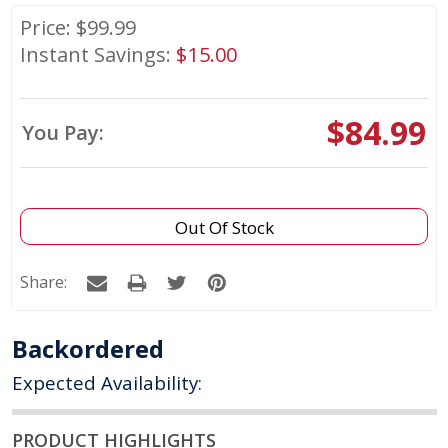
Price: $
99.99
Instant Savings:
$
15.00
$84.99
You Pay:
Out Of Stock
Share:
Backordered
Expected Availability:
PRODUCT HIGHLIGHTS