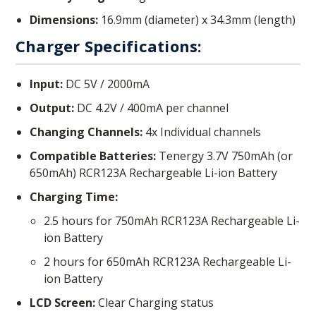
Dimensions:
16.9mm (diameter) x 34.3mm (length)
Charger Specifications:
Input:
DC 5V / 2000mA
Output:
DC 4.2V / 400mA per channel
Changing Channels:
4x Individual channels
Compatible Batteries:
Tenergy 3.7V 750mAh (or
650mAh) RCR123A Rechargeable Li-ion Battery
Charging Time:
2.5 hours for 750mAh RCR123A Rechargeable Li-
ion Battery
2 hours for 650mAh RCR123A Rechargeable Li-
ion Battery
LCD Screen:
Clear Charging status