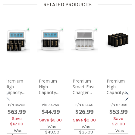
RELATED PRODUCTS
Premium
Premium
Premium
Premium
High
High
Smart Fast
High
Capacity
Capacity
Charger
Capacity
Rechargea
Rechargea
With LCD
Rechargea
Ble Battery
Ble
For Arlo
Ble
P/N
34255
P/N
34254
P/N
02460
P/N
95049
(8-Pack
Batteries
Certified
Batteries
$63.99
$44.99
$26.99
$53.99
And
(4-Pack
Tenergy
(12-Pack)
Save
Save
Save $
5.00
Save $
9.00
Charger)
And
3.7V
Arlo
$
12.00
$
21.00
Arlo
Charger)
Was
RCR123A
Was
Certified Li-
Was
Was
$49.99
$35.99
Certified Li-
Arlo
Li-Ion
Ion 3.7V