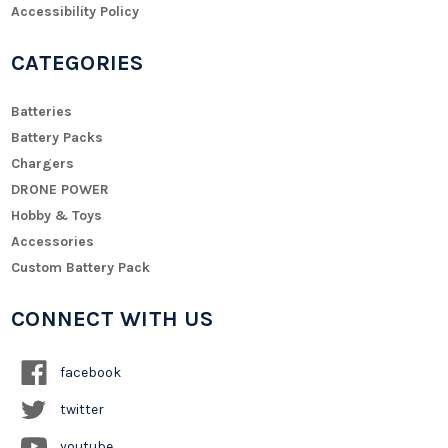
Accessibility Policy
CATEGORIES
Batteries
Battery Packs
Chargers
DRONE POWER
Hobby & Toys
Accessories
Custom Battery Pack
CONNECT WITH US
facebook
twitter
youtube