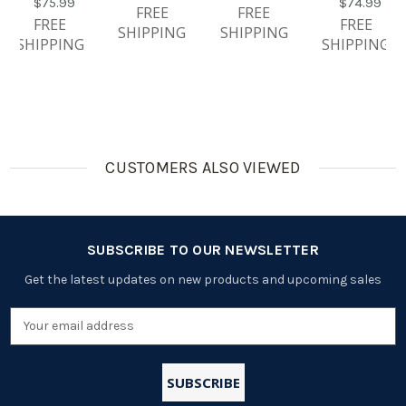
$75.99
$74.99
Ion 3.7V
Certified Li-
Rechargea
750mAh
FREE
FREE
FREE
FREE
750mAh
Ion 3.7V
Ble
SHIPPING
SHIPPING
SHIPPING
SHIPPING
And Smart
750mAh
Batteries
Fast
And Smart
ONLY
Charger
Fast
With LCD
Charger
With LCD
CUSTOMERS ALSO VIEWED
SUBSCRIBE TO OUR NEWSLETTER
Get the latest updates on new products and upcoming sales
Email
Address