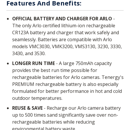
Features And Benefits:
OFFICIAL BATTERY AND CHARGER FOR ARLO
-
The only Arlo certified lithium-ion rechargeable
CR123A battery and charger that work safely and
seamlessly. Batteries are compatible with Arlo
models VMC3030, VMK3200, VMS3130, 3230, 3330,
3430, and 3530.
LONGER RUN TIME
- A large 750mAh capacity
provides the best run time possible for
rechargeable batteries for Arlo cameras. Tenergy's
PREMIUM rechargeable battery is also especially
formulated for better performance in hot and cold
outdoor temperatures.
REUSE & SAVE
- Recharge our Arlo camera battery
up to 500 times sand significantly save over non-
rechargeable batteries while reducing
environmental battery waste.