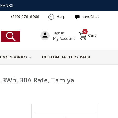
 THANKS
(510) 979-9969
Help
LiveChat
0
Sign in
Cart
My Account
ACCESSORIES
CUSTOM BATTERY PACK
0.3Wh, 30A Rate, Tamiya