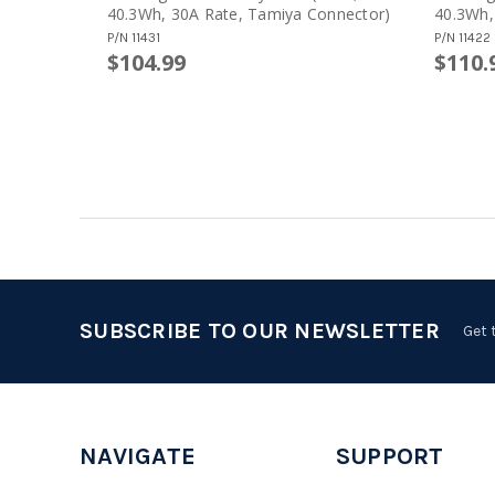
40.3Wh, 30A Rate, Tamiya Connector)
40.3Wh,
Connect
P/N
11431
P/N
11422
$104.99
$110.
SUBSCRIBE TO OUR NEWSLETTER
Get 
NAVIGATE
SUPPORT