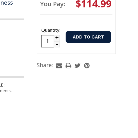
$114.99
iness
You Pay:
Quantity:
Increase
Decrease
Quantity:
Quantity:
Share:
E:
onents.