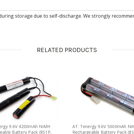
RELATED PRODUCTS
ergy 9.6V 4200mAh NiMH
AT: Tenergy 9.6V 5000mAh N
eable Battery Pack (8S1P,
Rechargeable Battery Pack (8