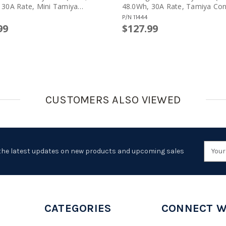
 30A Rate, Mini Tamiya
48.0Wh, 30A Rate, Tamiya Con
or, Crane Stock)
P/N
11444
99
$127.99
CUSTOMERS ALSO VIEWED
Emai
the latest updates on new products and upcoming sales
Addr
CATEGORIES
CONNECT W