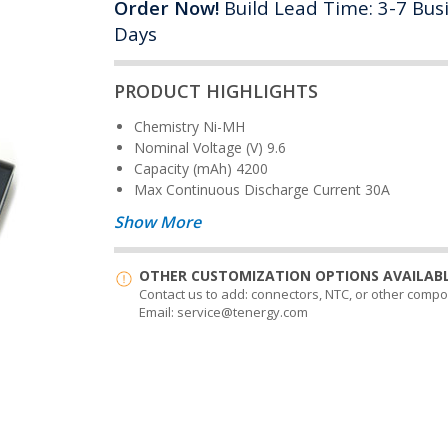
Order Now!
Build Lead Time: 3-7 Bus
Days
PRODUCT HIGHLIGHTS
Chemistry
Ni-MH
Nominal Voltage (V)
9.6
Capacity (mAh)
4200
Max Continuous Discharge Current
30A
Show More
OTHER CUSTOMIZATION OPTIONS AVAILABL
Contact us to add: connectors, NTC, or other comp
Email: service@tenergy.com