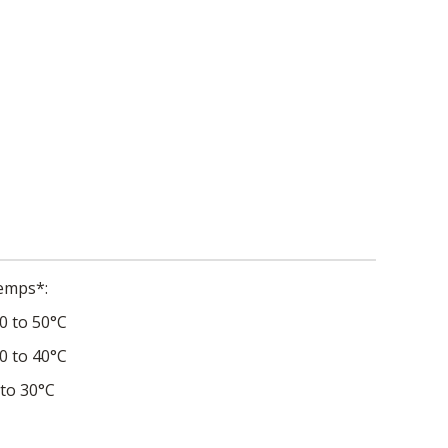
Temps*
0 to 50°C
0 to 40°C
 to 30°C