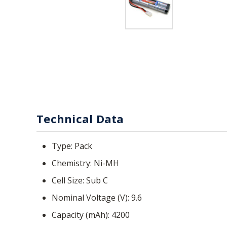
Technical Data
Type
Pack
Chemistry
Ni-MH
Cell Size
Sub C
Nominal Voltage (V)
9.6
Capacity (mAh)
4200