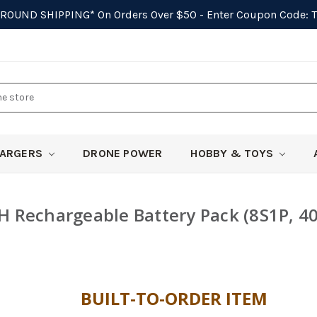
GROUND SHIPPING*
On Orders Over $50 - Enter Coupon Code:
ARGERS
DRONE POWER
HOBBY & TOYS
 Rechargeable Battery Pack (8S1P, 4
BUILT-TO-ORDER ITEM