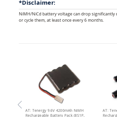
*Disclaimer:
NiMH/NiCd battery voltage can drop significantly during storage due to self-discharge. We strongly recommend checking the voltage of your stored batteries,
or cycle them, at least once every 6 months.
AT: Tenergy 9.6V 4200mAh NiMH
AT: Ten
Rechargeable Battery Pack (8S1P,
Recharg