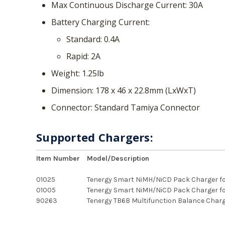
Max Continuous Discharge Current
30A
Battery Charging Current
Standard
0.4A
Rapid
2A
Weight
1.25lb
Dimension
178 x 46 x 22.8mm (LxWxT)
Connector
Standard Tamiya Connector
Supported Chargers:
Item Number
Model/Description
01025
Tenergy Smart NiMH/NiCD Pack Charger fo
01005
Tenergy Smart NiMH/NiCD Pack Charger fo
90263
Tenergy TB6B Multifunction Balance Charg