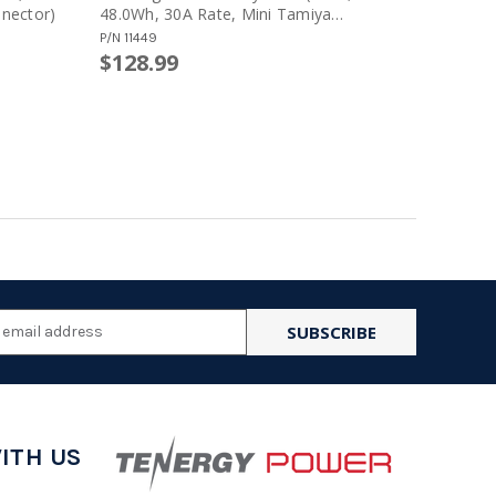
nector)
48.0Wh, 30A Rate, Mini Tamiya
50.4Wh, 
Connector, Crane Stock)
Config)
P/N
11449
P/N
11616
$128.99
$123.9
l
ess
ITH US