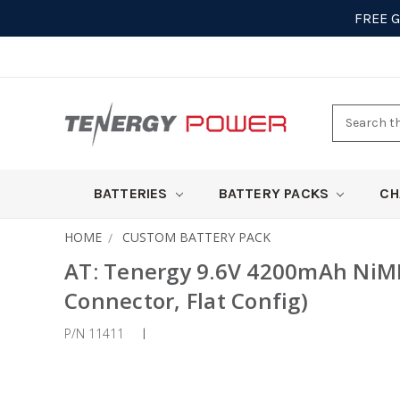
FREE 
Search
here
BATTERIES
BATTERY PACKS
CH
HOME
CUSTOM BATTERY PACK
AT: Tenergy 9.6V 4200mAh NiMH
Connector, Flat Config)
P/N 11411
|