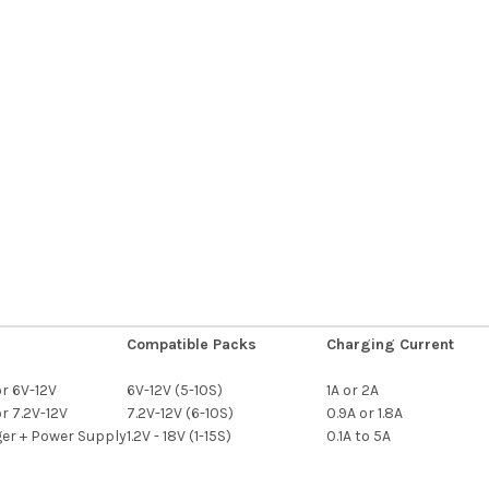
Compatible Packs
Charging Current
r 6V-12V
6V-12V (5-10S)
1A or 2A
r 7.2V-12V
7.2V-12V (6-10S)
0.9A or 1.8A
er + Power Supply
1.2V - 18V (1-15S)
0.1A to 5A