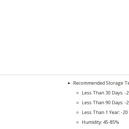
Recommended Storage 
Less Than 30 Days
-2
Less Than 90 Days
-2
Less Than 1 Year
-20
Humidity
45-85%