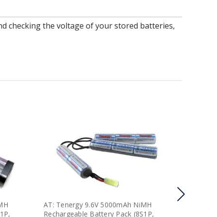
iMH
AT: Tenergy 9.6V 5000mAh NiMH
AT: Ten
S1P,
Rechargeable Battery Pack (8S1P,
Recharge