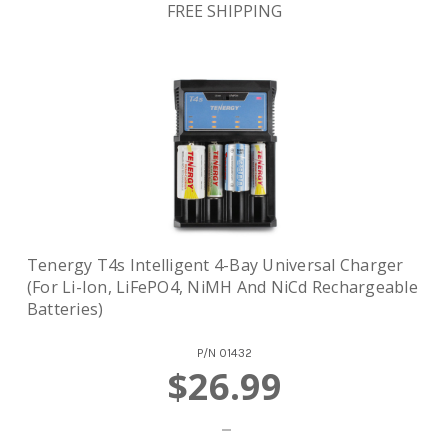
FREE SHIPPING
Tenergy T4s Intelligent 4-Bay Universal Charger
(for Li-Ion, LiFePO4, NiMH And NiCd Rechargeable
Batteries)
P/N
01432
$26.99