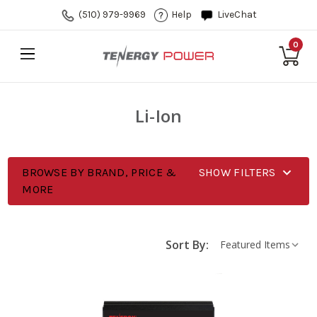
(510) 979-9969
Help
LiveChat
0
Li-Ion
BROWSE BY BRAND, PRICE &
SHOW FILTERS
MORE
Sort By: