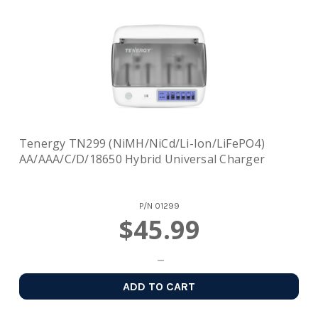
Tenergy TN299 (NiMH/NiCd/Li-Ion/LiFePO4)
AA/AAA/C/D/18650 Hybrid Universal Charger
P/N
01299
$45.99
ADD TO CART