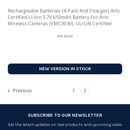
Rechargeable Batteries (4-Pack And Charger) Arlo
Certified Li-Ion 3.7V 650mAh Battery For Arlo
Wireless Cameras (VMC3030), UL/UN Certified
P/N
34154
NEW VERSION IN STOCK
Previous
1
2
SUBSCRIBE TO OUR NEWSLETTER
Get the latest updates on new products and upcoming sales