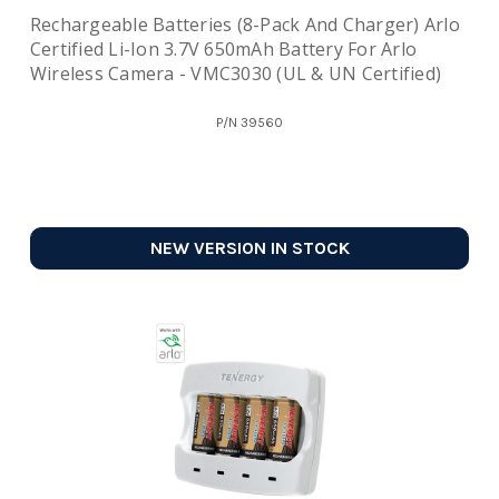
Rechargeable Batteries (8-Pack And Charger) Arlo
Certified Li-Ion 3.7V 650mAh Battery For Arlo
Wireless Camera - VMC3030 (UL & UN Certified)
P/N
39560
NEW VERSION IN STOCK