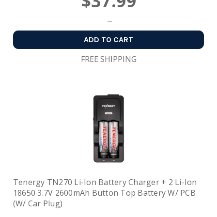
$37.99
ADD TO CART
FREE SHIPPING
Tenergy TN270 Li-Ion Battery Charger + 2 Li-Ion
18650 3.7V 2600mAh Button Top Battery W/ PCB
(w/ Car Plug)