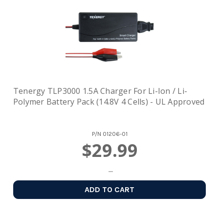
Tenergy TLP3000 1.5A Charger For Li-Ion / Li-
Polymer Battery Pack (14.8V 4 Cells) - UL Approved
P/N
01206-01
$29.99
ADD TO CART