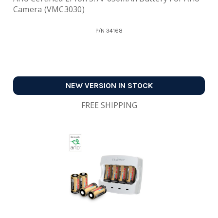
Camera (VMC3030)
P/N
34168
NEW VERSION IN STOCK
FREE SHIPPING