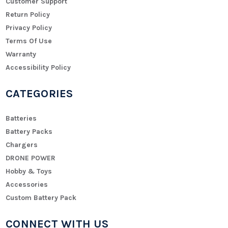
Customer Support
Return Policy
Privacy Policy
Terms Of Use
Warranty
Accessibility Policy
CATEGORIES
Batteries
Battery Packs
Chargers
DRONE POWER
Hobby & Toys
Accessories
Custom Battery Pack
CONNECT WITH US