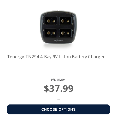
Tenergy TN294 4-Bay 9V Li-Ion Battery Charger
P/N
01294
$37.99
CHOOSE OPTIONS