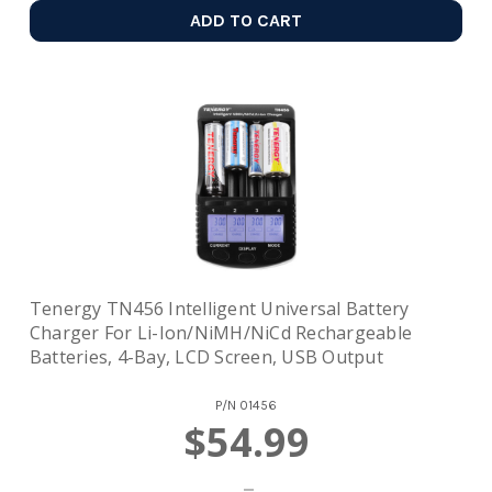
ADD TO CART
Tenergy TN456 Intelligent Universal Battery
Charger For Li-Ion/NiMH/NiCd Rechargeable
Batteries, 4-Bay, LCD Screen, USB Output
P/N
01456
$54.99