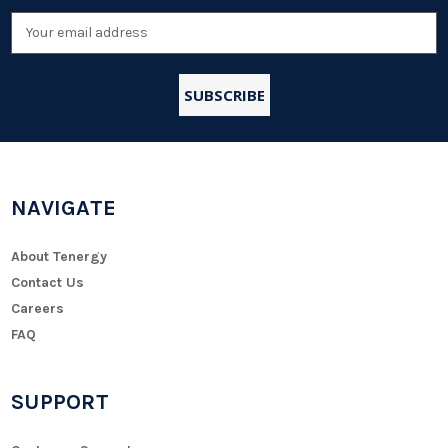
Email
Address
NAVIGATE
About Tenergy
Contact Us
Careers
FAQ
SUPPORT