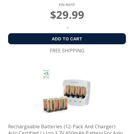
P/N
90717
$29.99
ADD TO CART
FREE SHIPPING
Rechargeable Batteries (12-Pack And Charger)
Arlo Certified Li-Ion 3.7V 650mAh Battery For Arlo