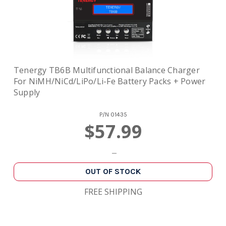
Tenergy TB6B Multifunctional Balance Charger
For NiMH/NiCd/LiPo/Li-Fe Battery Packs + Power
Supply
P/N
01435
$57.99
OUT OF STOCK
FREE SHIPPING