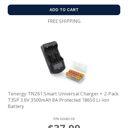
ADD TO CART
FREE SHIPPING
Tenergy TN261 Smart Universal Charger + 2-Pack
T35P 3.6V 3500mAh 8A Protected 18650 Li-Ion
Battery
P/N
02261-02