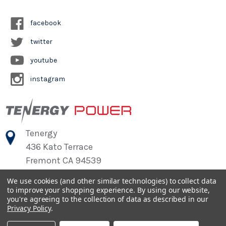
facebook
twitter
youtube
instagram
Tenergy
436 Kato Terrace
Fremont CA 94539
We use cookies (and other similar technologies) to collect data
to improve your shopping experience.
By using our website,
©
2026
Tenergy Power
you're agreeing to the collection of data as described in our
Privacy Policy
.