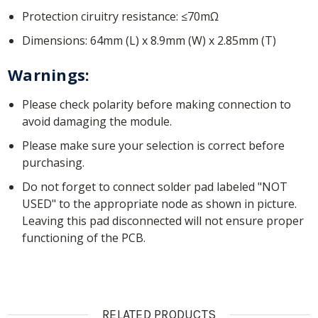
Protection ciruitry resistance: ≤70mΩ
Dimensions: 64mm (L) x 8.9mm (W) x 2.85mm (T)
Warnings:
Please check polarity before making connection to
avoid damaging the module.
Please make sure your selection is correct before
purchasing.
Do not forget to connect solder pad labeled "NOT
USED" to the appropriate node as shown in picture.
Leaving this pad disconnected will not ensure proper
functioning of the PCB.
RELATED PRODUCTS