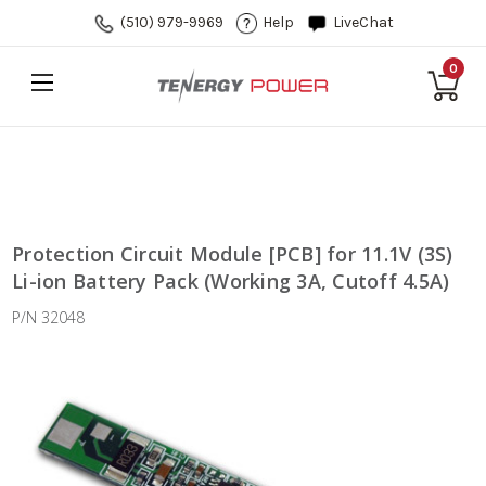
(510) 979-9969
Help
LiveChat
0
Protection Circuit Module [PCB] for 11.1V (3S)
Li-ion Battery Pack (Working 3A, Cutoff 4.5A)
P/N 32048