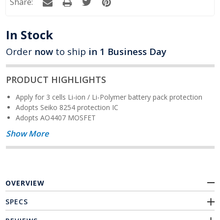
Share:
In Stock
Order
now
to ship
in 1 Business Day
PRODUCT HIGHLIGHTS
Apply for 3 cells Li-ion / Li-Polymer battery pack protection
Adopts Seiko 8254 protection IC
Adopts AO4407 MOSFET
Show More
OVERVIEW
SPECS