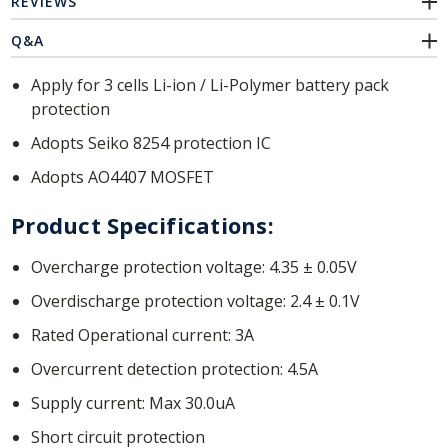
REVIEWS
Q&A
Apply for 3 cells Li-ion / Li-Polymer battery pack
protection
Adopts Seiko 8254 protection IC
Adopts AO4407 MOSFET
Product Specifications:
Overcharge protection voltage: 4.35 ± 0.05V
Overdischarge protection voltage: 2.4 ± 0.1V
Rated Operational current: 3A
Overcurrent detection protection: 4.5A
Supply current: Max 30.0uA
Short circuit protection