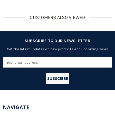
CUSTOMERS ALSO VIEWED
SUBSCRIBE TO OUR NEWSLETTER
Get the latest updates on new products and upcoming sales
Email
Address
NAVIGATE