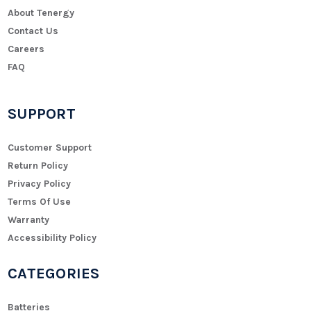
About Tenergy
Contact Us
Careers
FAQ
SUPPORT
Customer Support
Return Policy
Privacy Policy
Terms Of Use
Warranty
Accessibility Policy
CATEGORIES
Batteries