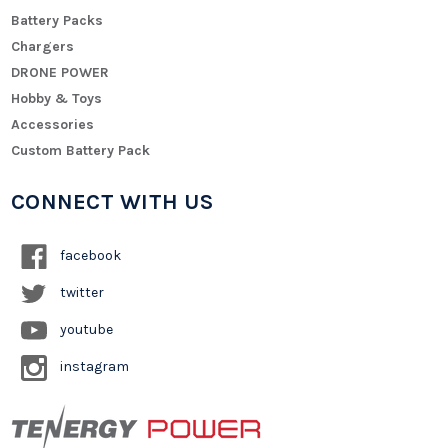
Battery Packs
Chargers
DRONE POWER
Hobby & Toys
Accessories
Custom Battery Pack
CONNECT WITH US
facebook
twitter
youtube
instagram