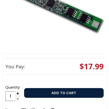
$17.99
You Pay:
Quantity:
Increase
Decrease
Quantity:
Quantity: