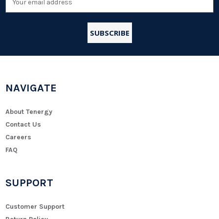
Address
NAVIGATE
About Tenergy
Contact Us
Careers
FAQ
SUPPORT
Customer Support