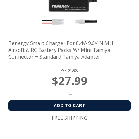
Tenergy Smart Charger For 8.4V-9.6V NiMH
Airsoft & RC Battery Packs W/ Mini Tamiya
Connector + Standard Tamiya Adapter
P/N
01026
$27.99
ADD TO CART
FREE SHIPPING