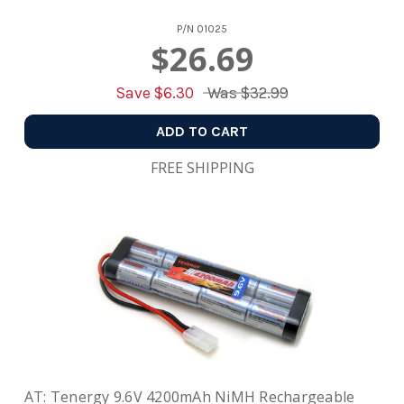
P/N
01025
$26.69
Save $
6.30
Was
$32.99
ADD TO CART
FREE SHIPPING
AT: Tenergy 9.6V 4200mAh NiMH Rechargeable