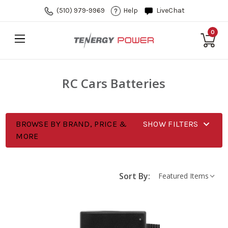
(510) 979-9969
Help
LiveChat
0
RC Cars Batteries
BROWSE BY BRAND, PRICE &
SHOW FILTERS
MORE
Sort By: