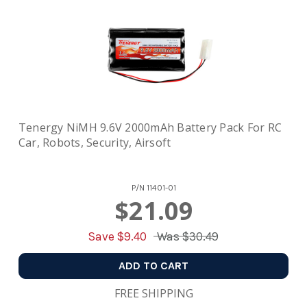
Tenergy NiMH 9.6V 2000mAh Battery Pack For RC
Car, Robots, Security, Airsoft
P/N
11401-01
$21.09
Save $
9.40
Was
$30.49
ADD TO CART
FREE SHIPPING