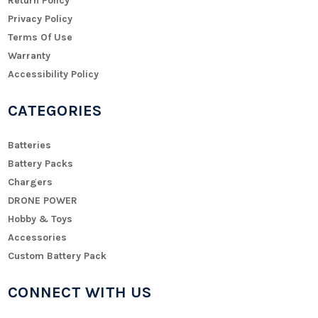
Return Policy
Privacy Policy
Terms Of Use
Warranty
Accessibility Policy
CATEGORIES
Batteries
Battery Packs
Chargers
DRONE POWER
Hobby & Toys
Accessories
Custom Battery Pack
CONNECT WITH US