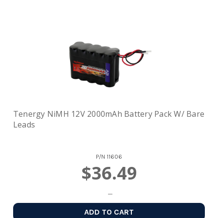
Tenergy NiMH 12V 2000mAh Battery Pack W/ Bare
Leads
P/N
11606
$36.49
ADD TO CART