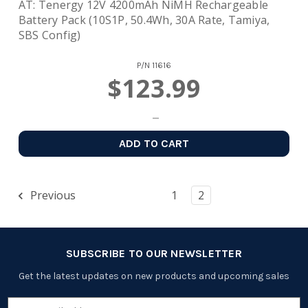
AT: Tenergy 12V 4200mAh NiMH Rechargeable
Battery Pack (10S1P, 50.4Wh, 30A Rate, Tamiya,
SBS Config)
P/N
11616
$123.99
ADD TO CART
Previous
1
2
SUBSCRIBE TO OUR NEWSLETTER
Get the latest updates on new products and upcoming sales
Email