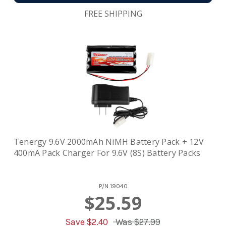
FREE SHIPPING
Tenergy 9.6V 2000mAh NiMH Battery Pack + 12V
400mA Pack Charger For 9.6V (8S) Battery Packs
P/N
19040
$25.59
Save $
2.40
Was
$27.99