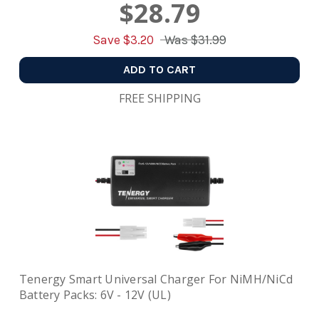
$28.79
Save $
3.20
Was
$31.99
ADD TO CART
FREE SHIPPING
Tenergy Smart Universal Charger For NiMH/NiCd
Battery Packs: 6V - 12V (UL)