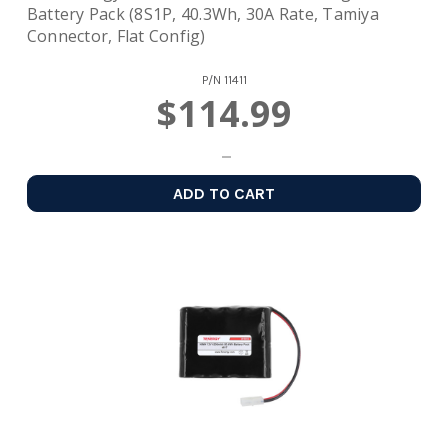
Battery Pack (8S1P, 40.3Wh, 30A Rate, Tamiya
Connector, Flat Config)
P/N
11411
$114.99
ADD TO CART