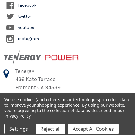
facebook
twitter
youtube
instagram
Tenergy
436 Kato Terrace
Fremont CA 94539
We use cookies (and other similar technologies) to collect data
to improve your shopping experience.
By using our website,
©
2026
Tenergy Power
you're agreeing to the collection of data as described in our
Privacy Policy
.
Settings
Reject all
Accept All Cookies