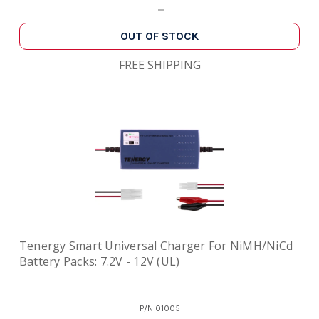
OUT OF STOCK
FREE SHIPPING
Tenergy Smart Universal Charger For NiMH/NiCd
Battery Packs: 7.2V - 12V (UL)
P/N
01005