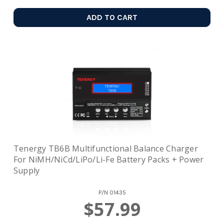
ADD TO CART
Tenergy TB6B Multifunctional Balance Charger
For NiMH/NiCd/LiPo/Li-Fe Battery Packs + Power
Supply
P/N
01435
$57.99